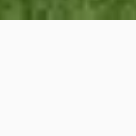
JUST LISTED
2932 Dora Drive, Fort
Worth, TX
Welcome to 2932 Dora Drive, a beautifully
maintained single-story home built in 2023
and ideally positioned on a desirable corner
lot in Fort Worth’s growing Sierra Vista
community. This move-in-ready residence
offers 3 bedrooms, 2 bathrooms, and 1,276
square feet of thoughtfully designed living