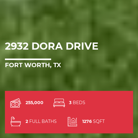
2932 DORA DRIVE
FORT WORTH, TX
255,000
3
BEDS
2
FULL BATHS
1276
SQFT